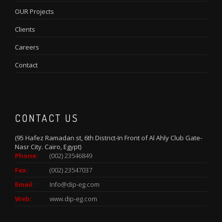
OUR Projects
Clients
Careers
Contact
CONTACT US
(95 Hafez Ramadan st, 6th District-In Front of Al Ahly Club Gate-
Nasr City. Cairo, Egypt)
Phone:
(002) 23546849
Fax:
(002) 23547037
Email:
Info@dip-eg.com
Web:
www.dip-eg.com