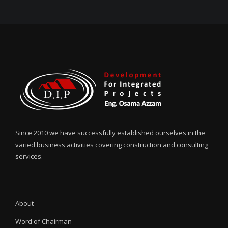
Since 2010 we have successfully established ourselves in the
varied business activities covering construction and consulting
services.
About
Word of Chairman