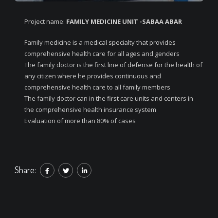
Project name:
FAMILY MEDICINE UNIT -SABAA ABAR
Family medicine is a medical specialty that provides
comprehensive health care for all ages and genders
The family doctor is the first line of defense for the health of
any citizen where he provides continuous and
comprehensive health care to all family members
The family doctor can in the first care units and centers in
the comprehensive health insurance system
Evaluation of more than 80% of cases
Share: