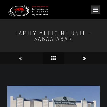
FAMILY MEDICINE UNIT -
SABAA ABAR