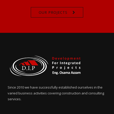
OUR PROJECTS
Since 2010 we have successfully established ourselves in the
varied business activities covering construction and consulting
services.