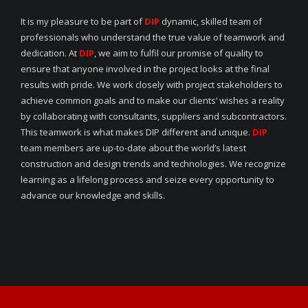
It is my pleasure to be part of
DIP
dynamic, skilled team of
professionals who understand the true value of teamwork and
dedication. At
DIP
, we aim to fulfil our promise of quality to
ensure that anyone involved in the project looks at the final
results with pride. We work closely with project stakeholders to
achieve common goals and to make our clients’ wishes a reality
by collaborating with consultants, suppliers and subcontractors.
This teamwork is what makes DIP different and unique.
DIP
team members are up-to-date about the world’s latest
construction and design trends and technologies. We recognize
learning as a lifelong process and seize every opportunity to
advance our knowledge and skills.