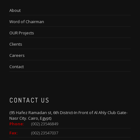
About
Word of Chairman
OUR Projects
Clients
Careers
Contact
CONTACT US
(95 Hafez Ramadan st, 6th District-In Front of Al Ahly Club Gate-
Nasr City. Cairo, Egypt)
Phone:
(002) 23546849
Fax:
(002) 23547037