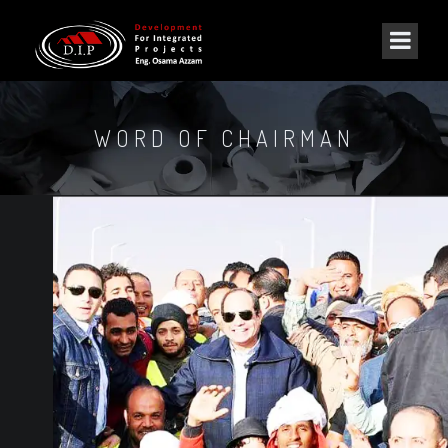
WORD OF CHAIRMAN