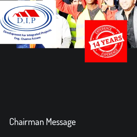
Chairman Message